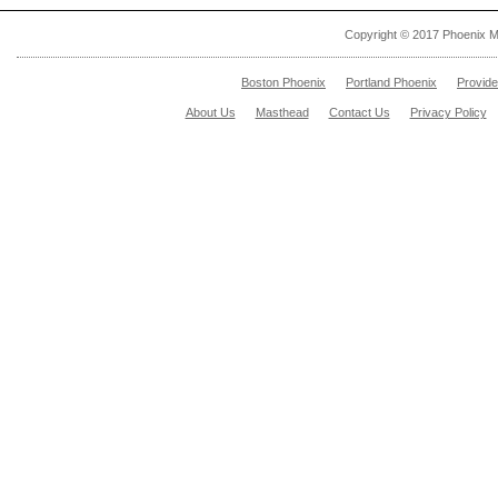
Copyright © 2017 Phoenix M
Boston Phoenix
Portland Phoenix
Provid
About Us
Masthead
Contact Us
Privacy Policy