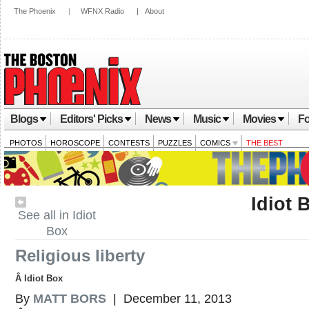
The Phoenix
|
WFNX Radio
|
About
Blogs
Editors' Picks
News
Music
Movies
Fo
PHOTOS
HOROSCOPE
CONTESTS
PUZZLES
COMICS
THE BEST
Idiot 
See all in Idiot
Box
Religious liberty
Â Idiot Box
By
MATT BORS
| December 11, 2013