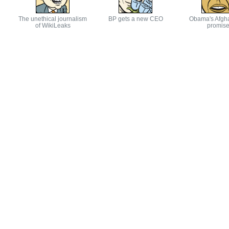
The unethical journalism
BP gets a new CEO
Obama's Afgh
of WikiLeaks
promis