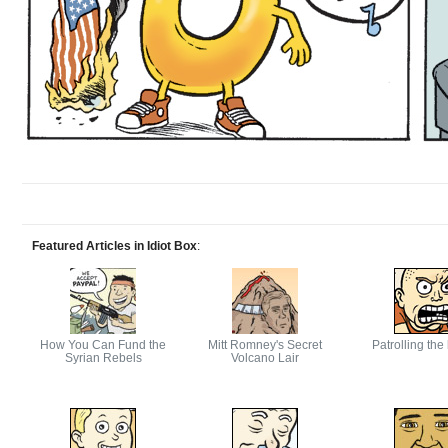
Featured Articles in Idiot Box
:
How You Can Fund the
Mitt Romney's Secret
Patrolling the
Syrian Rebels
Volcano Lair