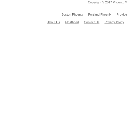
Copyright © 2017 Phoenix M
Boston Phoenix
Portland Phoenix
Provid
About Us
Masthead
Contact Us
Privacy Policy