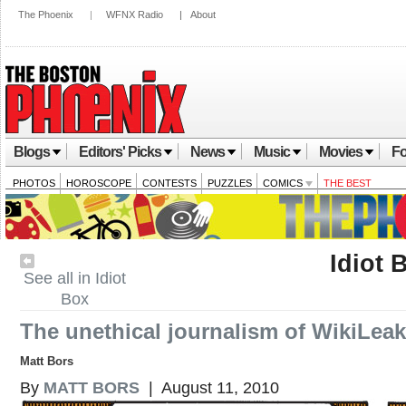
The Phoenix
|
WFNX Radio
|
About
Blogs
Editors' Picks
News
Music
Movies
Fo
PHOTOS
HOROSCOPE
CONTESTS
PUZZLES
COMICS
THE BEST
Idiot 
See all in Idiot
Box
The unethical journalism of WikiLea
Matt Bors
By
MATT BORS
| August 11, 2010