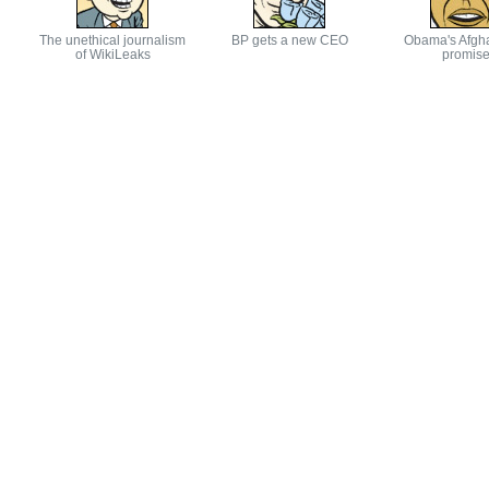
The unethical journalism
BP gets a new CEO
Obama's Afgh
of WikiLeaks
promis