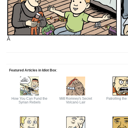
Â
Featured Articles in Idiot Box
:
How You Can Fund the
Mitt Romney's Secret
Patrolling the
Syrian Rebels
Volcano Lair