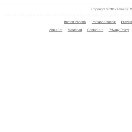
Copyright © 2017 Phoenix M
Boston Phoenix
Portland Phoenix
Provid
About Us
Masthead
Contact Us
Privacy Policy