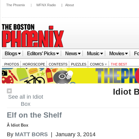
The Phoenix
|
WFNX Radio
|
About
Blogs
Editors' Picks
News
Music
Movies
Fo
PHOTOS
HOROSCOPE
CONTESTS
PUZZLES
COMICS
THE BEST
Idiot 
See all in Idiot
Box
Elf on the Shelf
Â Idiot Box
By
MATT BORS
| January 3, 2014