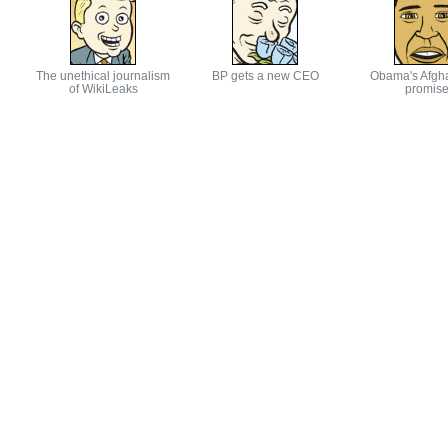
The unethical journalism
BP gets a new CEO
Obama's Afgh
of WikiLeaks
promis