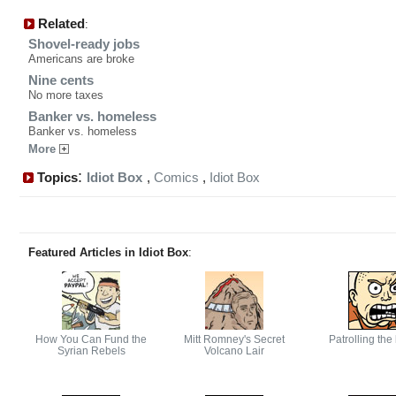
Related
:
Shovel-ready jobs
Americans are broke
Nine cents
No more taxes
Banker vs. homeless
Banker vs. homeless
More
:
Topics
Idiot Box
,
Comics
,
Idiot Box
Featured Articles in Idiot Box
:
How You Can Fund the
Mitt Romney's Secret
Patrolling the
Syrian Rebels
Volcano Lair