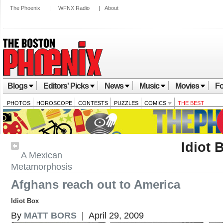
The Phoenix
|
WFNX Radio
|
About
Blogs
Editors' Picks
News
Music
Movies
Fo
PHOTOS
HOROSCOPE
CONTESTS
PUZZLES
COMICS
THE BEST
Idiot 
A Mexican
Metamorphosis
Afghans reach out to America
Idiot Box
By
MATT BORS
| April 29, 2009