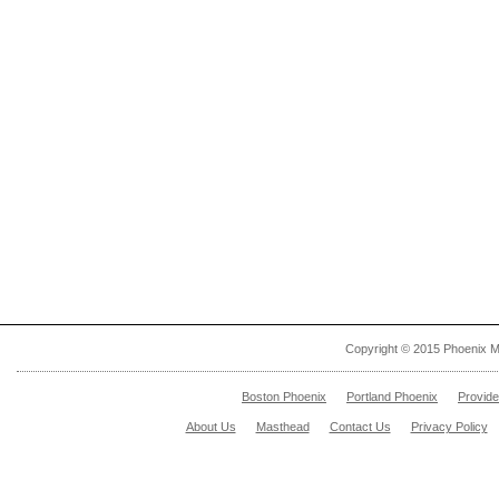
Copyright © 2015 Phoenix M
Boston Phoenix
Portland Phoenix
Provid
About Us
Masthead
Contact Us
Privacy Policy