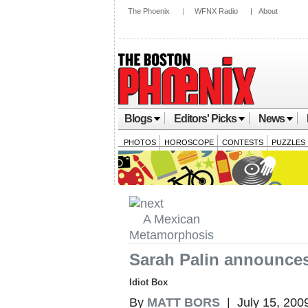
The Phoenix
|
WFNX Radio
|
About
Blogs
Editors' Picks
News
PHOTOS
HOROSCOPE
CONTESTS
PUZZLES
A Mexican
Metamorphosis
Sarah Palin announces
Idiot Box
By
MATT BORS
| July 15, 200