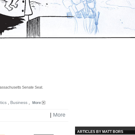
assachusetts Senate Seat.
tics
,
Business
,
More
|
More
ARTICLES BY MATT BORS