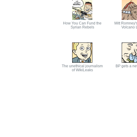
How You Can Fund the
Mitt Romney'
Syrian Rebels
Volcano L
The unethical journalism
BP gets a n
of WikiLeaks