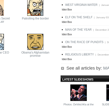
WEST VIRGINIA WATER
| Januar
Idiot Box
ELF ON THE SHELF
| January 03
s Secret
Patrolling the border
air
Idiot Box
MAN OF THE YEAR
| December 2
Idiot Box
ON THE RACE OF PUNDITS
| De
Idiot Box
ew CEO
Obama's Afghanistan
RELIGIOUS LIBERTY
| December 
promise
Idiot Box
See all articles by:
MA
LATEST SLIDESHOWS
Photos: DeVotchKa at the
SLID