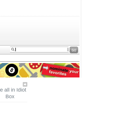
 all in Idiot
Box