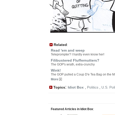
Related
:
Read 'em and weep
Teleprompter? I hardly even know her!
Filibustered Fluffernutters?
The GOP's wrath, extra-crunchy
Wink!
The GOP pulled a Coup D'e Tea Bag on the M
More
:
Topics
Idiot Box
,
Politics
,
U.S. Poli
Featured Articles in Idiot Box
: