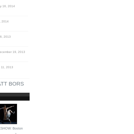
y 16, 2014
, 2014
6, 2013
cember 19, 2013
11, 2013
TT BORS
ESHOW: Boston