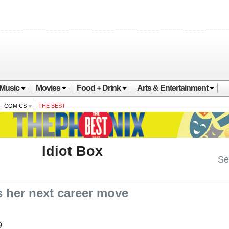
Music
Movies
Food + Drink
Arts & Entertainment
COMICS
THE BEST
Idiot Box
See
 her next career move
9