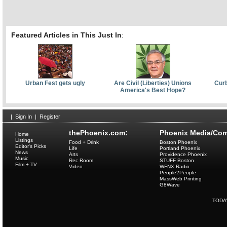
Featured Articles in This Just In
:
Urban Fest gets ugly
Are Civil (Liberties) Unions
Curb
America's Best Hope?
|
Sign In
|
Register
thePhoenix.com:
Phoenix Media/Com
Home
Listings
Food + Drink
Boston Phoenix
Editor's Picks
Life
Portland Phoenix
News
Arts
Providence Phoenix
Music
Rec Room
STUFF Boston
Film + TV
Video
WFNX Radio
People2People
MassWeb Printing
G8Wave
TODA