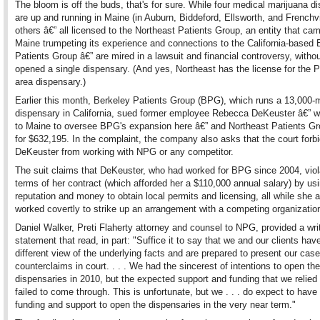
The bloom is off the buds, that's for sure. While four medical marijuana d
are up and running in Maine (in Auburn, Biddeford, Ellsworth, and Frenchvil
others â€” all licensed to the Northeast Patients Group, an entity that cam
Maine trumpeting its experience and connections to the California-based 
Patients Group â€” are mired in a lawsuit and financial controversy, witho
opened a single dispensary. (And yes, Northeast has the license for the P
area dispensary.)
Earlier this month, Berkeley Patients Group (BPG), which runs a 13,000
dispensary in California, sued former employee Rebecca DeKeuster â€”
to Maine to oversee BPG's expansion here â€” and Northeast Patients G
for $632,195. In the complaint, the company also asks that the court forb
DeKeuster from working with NPG or any competitor.
The suit claims that DeKeuster, who had worked for BPG since 2004, viol
terms of her contract (which afforded her a $110,000 annual salary) by u
reputation and money to obtain local permits and licensing, all while she a
worked covertly to strike up an arrangement with a competing organizatio
Daniel Walker, Preti Flaherty attorney and counsel to NPG, provided a wri
statement that read, in part: "Suffice it to say that we and our clients ha
different view of the underlying facts and are prepared to present our cas
counterclaims in court. . . . We had the sincerest of intentions to open the
dispensaries in 2010, but the expected support and funding that we relied
failed to come through. This is unfortunate, but we . . . do expect to hav
funding and support to open the dispensaries in the very near term."