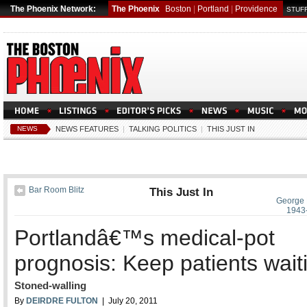
The Phoenix Network:
The Phoenix
Boston
|
Portland
|
Providence
STUFF
NEWS
NEWS FEATURES
|
TALKING POLITICS
|
THIS JUST IN
Bar Room Blitz
This Just In
George 
1943
Portlandâ€™s medical-pot
prognosis: Keep patients wait
Stoned-walling
By
DEIRDRE FULTON
| July 20, 2011