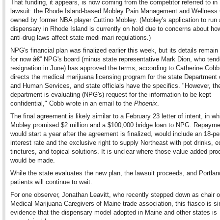
That funding, it appears, is now coming from the competitor referred to i
lawsuit: the Rhode Island-based Mobley Pain Management and Wellness 
owned by former NBA player Cuttino Mobley. (Mobley's application to run 
dispensary in Rhode Island is currently on hold due to concerns about ho
anti-drug laws affect state medi-mari regulations.)
NPG's financial plan was finalized earlier this week, but its details remai
for now â€” NPG's board (minus state representative Mark Dion, who tend
resignation in June) has approved the terms, according to Catherine Cob
directs the medical marijuana licensing program for the state Department 
and Human Services, and state officials have the specifics. "However, th
department is evaluating (NPG's) request for the information to be kept
confidential," Cobb wrote in an email to the
Phoenix
.
The final agreement is likely similar to a February 23 letter of intent, in wh
Mobley promised $2 million and a $100,000 bridge loan to NPG. Repayme
would start a year after the agreement is finalized, would include an 18-pe
interest rate and the exclusive right to supply Northeast with pot drinks, e
tinctures, and topical solutions. It is unclear where those value-added pro
would be made.
While the state evaluates the new plan, the lawsuit proceeds, and Portlan
patients will continue to wait.
For one observer, Jonathan Leavitt, who recently stepped down as chair o
Medical Marijuana Caregivers of Maine trade association, this fiasco is s
evidence that the dispensary model adopted in Maine and other states is