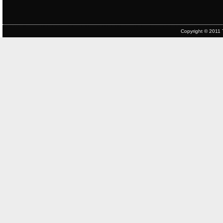
Copyright © 2011