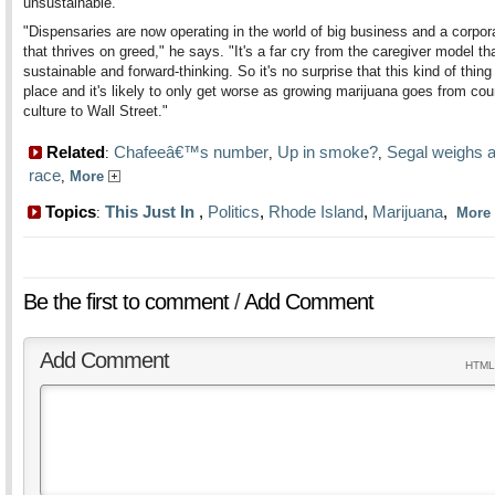
unsustainable.
"Dispensaries are now operating in the world of big business and a corpor
that thrives on greed," he says. "It's a far cry from the caregiver model th
sustainable and forward-thinking. So it's no surprise that this kind of thing
place and it's likely to only get worse as growing marijuana goes from cou
culture to Wall Street."
Related
Chafeeâ€™s number
Up in smoke?
Segal weighs a
:
,
,
race
,
More
Topics
This Just In
,
Politics
,
Rhode Island
,
Marijuana
,
:
More
Be the first to comment
/
Add Comment
Add Comment
HTML 